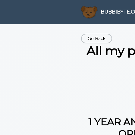
BUBBIBYTE.
Go Back
All my 
1 YEAR A
OP