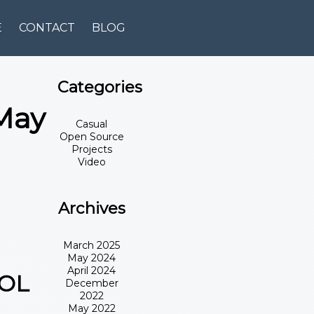
E
CONTACT
BLOG
Categories
May
Casual
Open Source
Projects
Video
Archives
March 2025
May 2024
April 2024
OOL
December
2022
May 2022