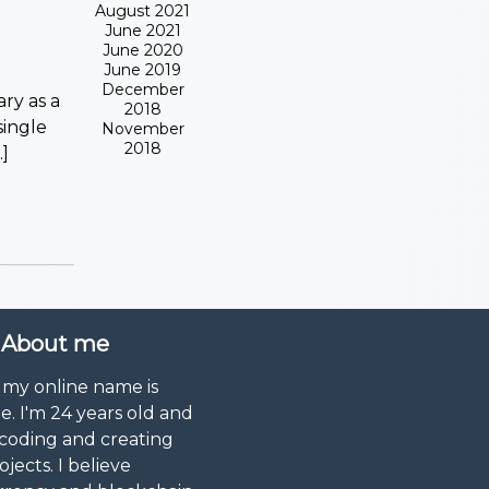
August 2021
June 2021
June 2020
June 2019
December
ry as a
2018
single
November
2018
]
About me
 my online name is
. I'm 24 years old and
 coding and creating
ojects. I believe