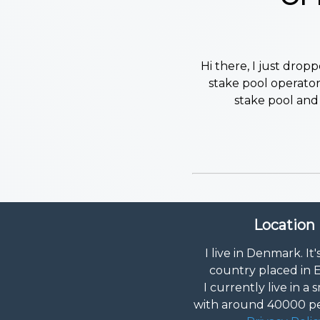
Hi there, I just dro
stake pool operator!
stake pool and 
Location
I live in Denmark. It'
country placed in 
I currently live in a s
with around 40000 peo