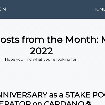
COM
HOM
posts from the Month:
2022
Hope you find what you're looking for!
NNIVERSARY as a STAKE P
ERATOR on CARDANO🎉