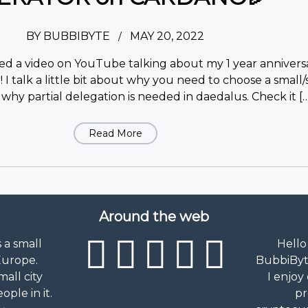
BY
BUBBIBYTE
MAY 20, 2022
/
pped a video on YouTube talking about my 1 year anniversa
 I talk a little bit about why you need to choose a small/
why partial delegation is needed in daedalus. Check it […
Read More
Around the web
s a small
Hello
Europe.
BubbiByte
mall city
I enjoy
ple in it.
pr